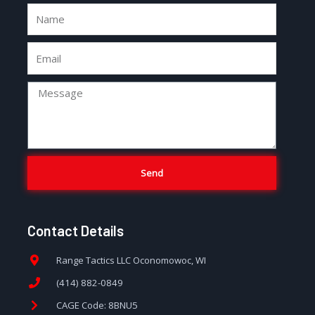
Send
Contact Details
Range Tactics LLC Oconomowoc, WI
(414) 882-0849
CAGE Code: 8BNU5