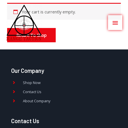
Your cart is currently empty.
Return To Shop
Our Company
Shop Now
Contact Us
About Company
Contact Us