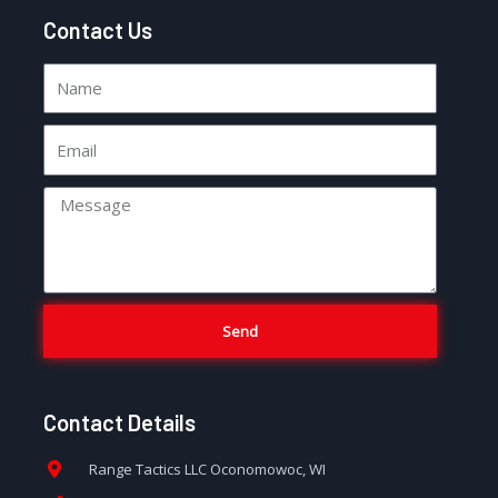
Contact Us
Send
Contact Details
Range Tactics LLC Oconomowoc, WI