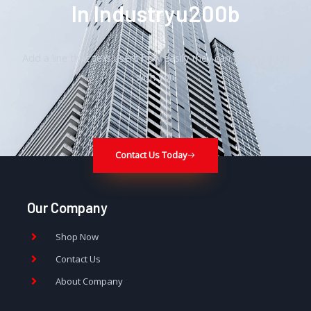
In Industryu200b
Add a line that tells users how easily they can get in touch
with you
Contact Us Today
Our Company
Shop Now
Contact Us
About Company