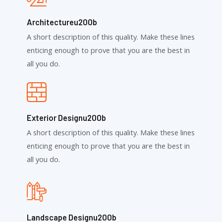
Architectureu200b
A short description of this quality. Make these lines
enticing enough to prove that you are the best in
all you do.
Exterior Designu200b
A short description of this quality. Make these lines
enticing enough to prove that you are the best in
all you do.
Landscape Designu200b