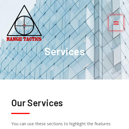
Services
Our Services
You can use these sections to highlight the features