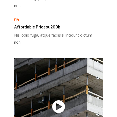
non
04.
Affordable Pricesu200b
Nisi odio fuga, atque facilisis! Incidunt dictum
non