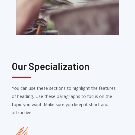
Our Specialization
You can use these sections to highlight the features
of heading. Use these paragraphs to focus on the
topic you want. Make sure you keep it short and
attractive.