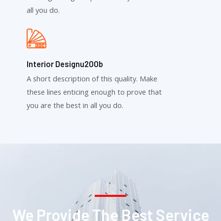
all you do.
Interior Designu200b
A short description of this quality. Make
these lines enticing enough to prove that
you are the best in all you do.
We Provide The Best Service