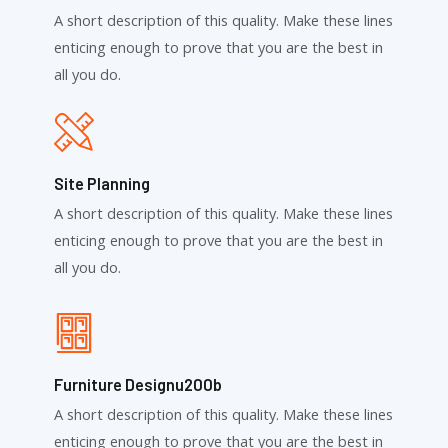
A short description of this quality. Make these lines
enticing enough to prove that you are the best in
all you do.
Site Planning
A short description of this quality. Make these lines
enticing enough to prove that you are the best in
all you do.
Furniture Designu200b
A short description of this quality. Make these lines
enticing enough to prove that you are the best in