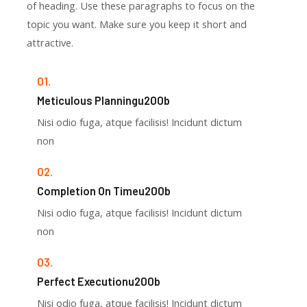
of heading. Use these paragraphs to focus on the
topic you want. Make sure you keep it short and
attractive.
01.
Meticulous Planningu200b
Nisi odio fuga, atque facilisis! Incidunt dictum
non
02.
Completion On Timeu200b
Nisi odio fuga, atque facilisis! Incidunt dictum
non
03.
Perfect Executionu200b
Nisi odio fuga, atque facilisis! Incidunt dictum