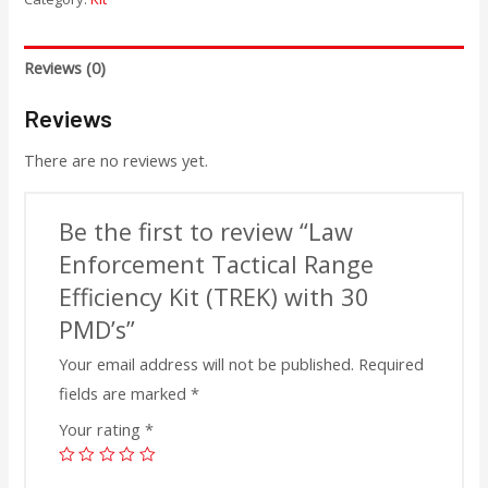
Reviews (0)
Reviews
There are no reviews yet.
Be the first to review “Law
Enforcement Tactical Range
Efficiency Kit (TREK) with 30
PMD’s”
Your email address will not be published.
Required
fields are marked
*
Your rating
*