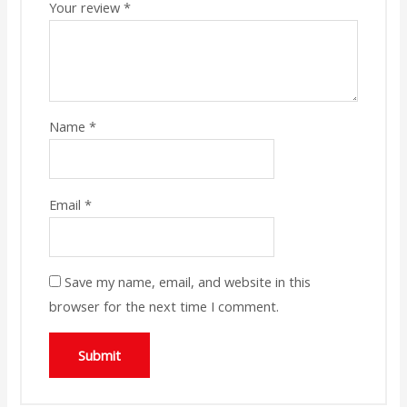
Your review
*
Name
*
Email
*
Save my name, email, and website in this
browser for the next time I comment.