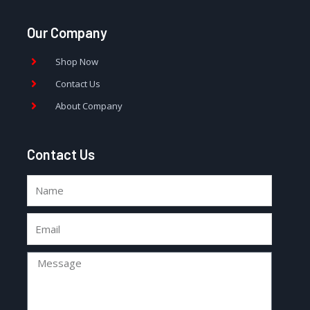
Our Company
Shop Now
Contact Us
About Company
Contact Us