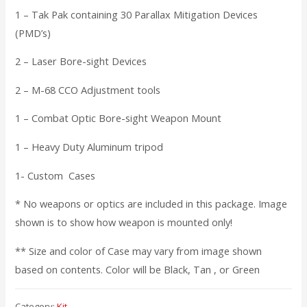
1 – Tak Pak containing 30 Parallax Mitigation Devices
(PMD’s)
2 – Laser Bore-sight Devices
2 – M-68 CCO Adjustment tools
1 – Combat Optic Bore-sight Weapon Mount
1 – Heavy Duty Aluminum tripod
1- Custom Cases
* No weapons or optics are included in this package. Image
shown is to show how weapon is mounted only!
** Size and color of Case may vary from image shown
based on contents. Color will be Black, Tan , or Green
Category:
Kit