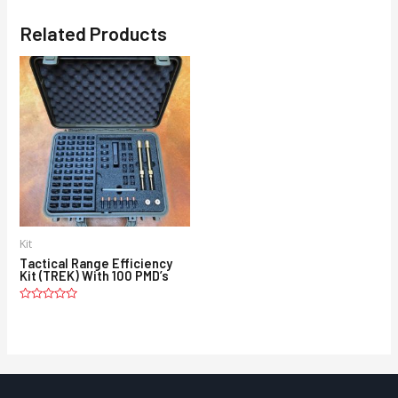
Related Products
Kit
Tactical Range Efficiency
Kit (TREK) With 100 PMD’s
Rated
0
out
of
5