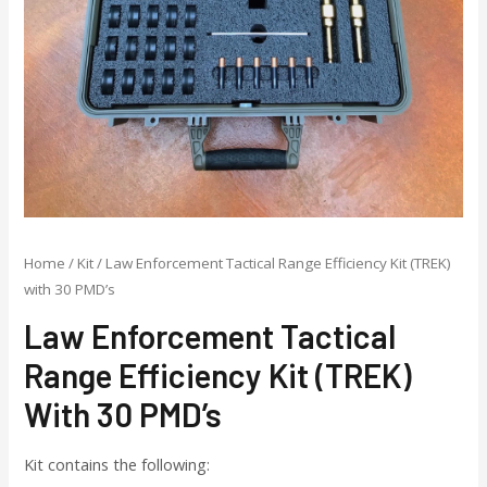
Home
/
Kit
/ Law Enforcement Tactical Range Efficiency Kit (TREK)
with 30 PMD’s
Law Enforcement Tactical
Range Efficiency Kit (TREK)
With 30 PMD’s
Kit contains the following: